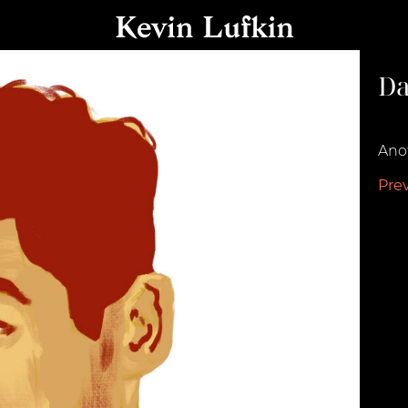
Da
Augu
Anot
Pre