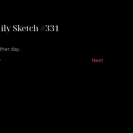
ily Sketch #331
st 23, 2021
her day...
v
Next