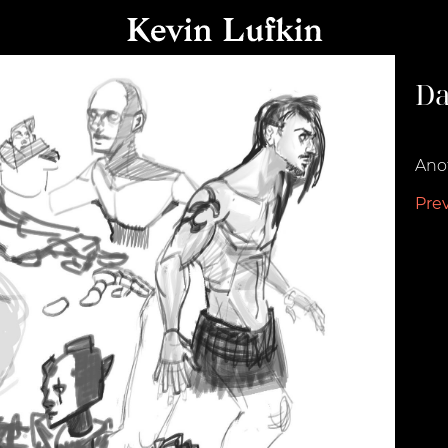
Da
Augu
Anot
Pre