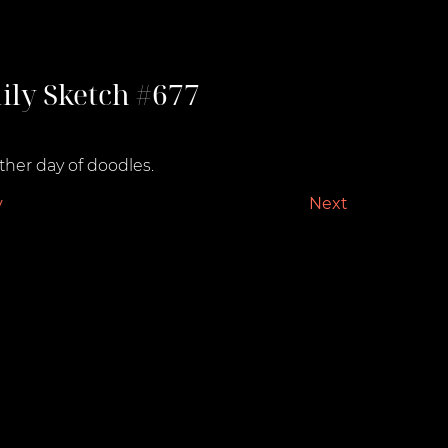
ily Sketch #677
st 4, 2022
her day of doodles.
v
Next