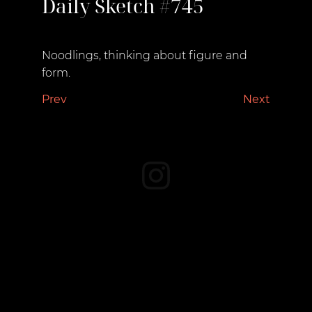
Daily Sketch #745
October 11, 2022
Noodlings, thinking about figure and
form.
Prev
Next