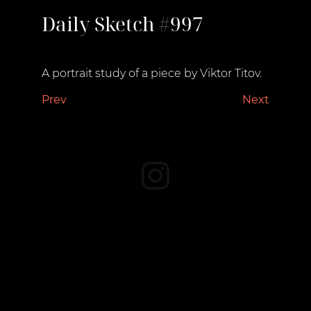
Daily Sketch #997
June 20, 2023
A portrait study of a piece by Viktor Titov.
Prev
Next